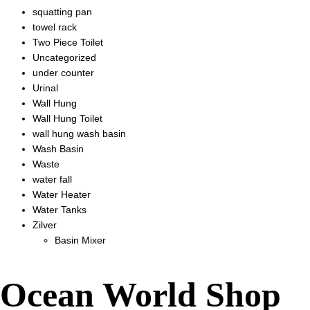
squatting pan
towel rack
Two Piece Toilet
Uncategorized
under counter
Urinal
Wall Hung
Wall Hung Toilet
wall hung wash basin
Wash Basin
Waste
water fall
Water Heater
Water Tanks
Zilver
Basin Mixer
Ocean World Shop