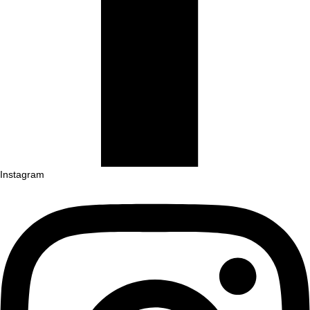
Instagram