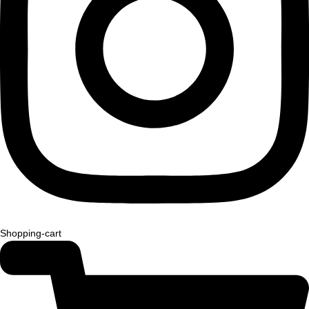
Shopping-cart