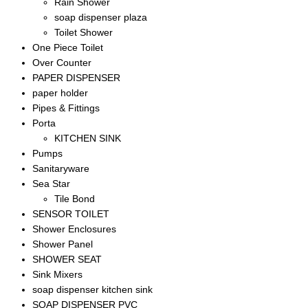
Rain Shower
soap dispenser plaza
Toilet Shower
One Piece Toilet
Over Counter
PAPER DISPENSER
paper holder
Pipes & Fittings
Porta
KITCHEN SINK
Pumps
Sanitaryware
Sea Star
Tile Bond
SENSOR TOILET
Shower Enclosures
Shower Panel
SHOWER SEAT
Sink Mixers
soap dispenser kitchen sink
SOAP DISPENSER PVC