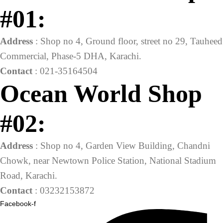
#01:
Address
: Shop no 4, Ground floor, street no 29, Tauheed
Commercial, Phase-5 DHA, Karachi.
Contact
: 021-35164504
Ocean World Shop
#02:
Address
: Shop no 4, Garden View Building, Chandni
Chowk, near Newtown Police Station, National Stadium
Road, Karachi.
Contact
: 03232153872
Facebook-f