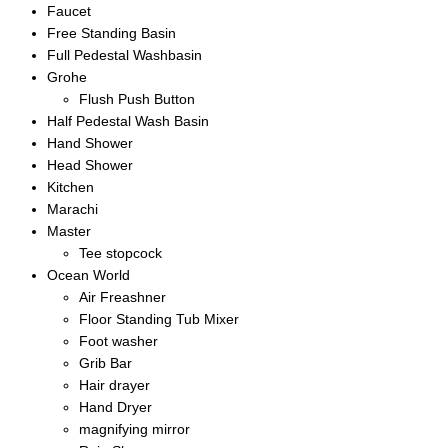
Faucet
Free Standing Basin
Full Pedestal Washbasin
Grohe
Flush Push Button
Half Pedestal Wash Basin
Hand Shower
Head Shower
Kitchen
Marachi
Master
Tee stopcock
Ocean World
Air Freashner
Floor Standing Tub Mixer
Foot washer
Grib Bar
Hair drayer
Hand Dryer
magnifying mirror