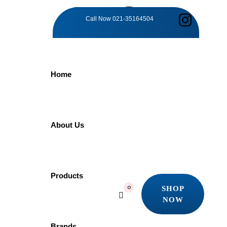
TAG:
Call Now
021-35164504
RAINFALL
Home
DELIGHT
Home
About Us
Products
Rainfall Delight
Showing the single result
Products
Quick view
SHOP
0
Add to wishlist
NOW
SHOP
NOW
-5%
Brands