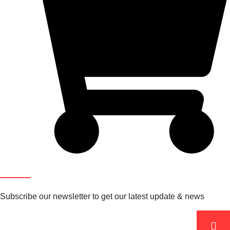
Newsletter
Subscribe our newsletter to get our latest update & news