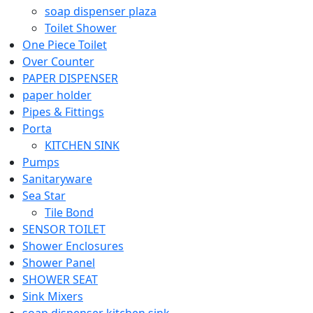
soap dispenser plaza
Toilet Shower
One Piece Toilet
Over Counter
PAPER DISPENSER
paper holder
Pipes & Fittings
Porta
KITCHEN SINK
Pumps
Sanitaryware
Sea Star
Tile Bond
SENSOR TOILET
Shower Enclosures
Shower Panel
SHOWER SEAT
Sink Mixers
soap dispenser kitchen sink