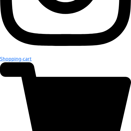
Shopping-cart