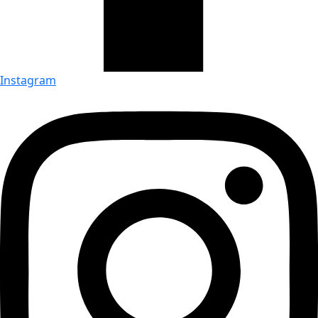
Instagram