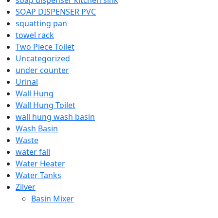
SOAP DISPENSER PVC
squatting pan
towel rack
Two Piece Toilet
Uncategorized
under counter
Urinal
Wall Hung
Wall Hung Toilet
wall hung wash basin
Wash Basin
Waste
water fall
Water Heater
Water Tanks
Zilver
Basin Mixer