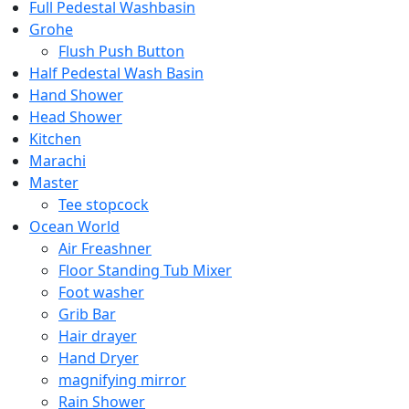
Full Pedestal Washbasin
Grohe
Flush Push Button
Half Pedestal Wash Basin
Hand Shower
Head Shower
Kitchen
Marachi
Master
Tee stopcock
Ocean World
Air Freashner
Floor Standing Tub Mixer
Foot washer
Grib Bar
Hair drayer
Hand Dryer
magnifying mirror
Rain Shower