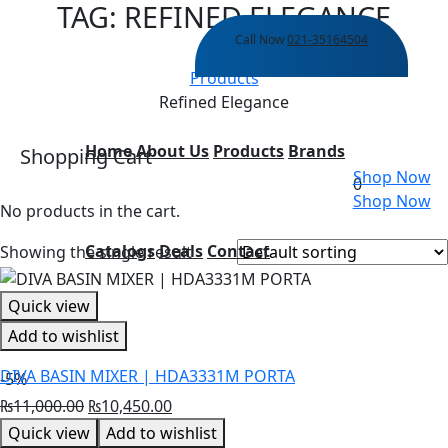
TAG:
REFINED ELEGANCE
Call Now
021-35164504
Home
Products
Refined Elegance
Home
About Us
Products
Brands
Shopping Cart
Shop Now
0
Shop Now
No products in the cart.
Catalogs
Deals
Contact
Showing the single result
Quick view
Add to wishlist
DIVA BASIN MIXER | HDA3331M PORTA
-5%
Original
Current
₨
11,000.00
₨
10,450.00
price
price
Quick view
Add to wishlist