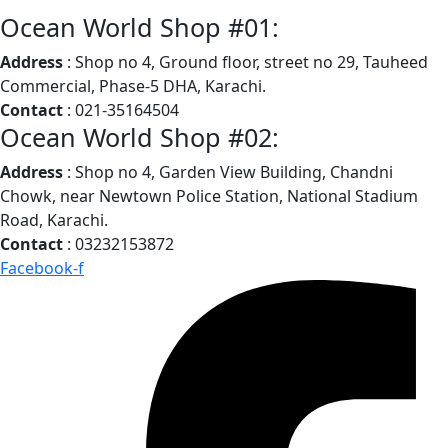
Ocean World Shop #01:
Address
: Shop no 4, Ground floor, street no 29, Tauheed
Commercial, Phase-5 DHA, Karachi.
Contact
: 021-35164504
Ocean World Shop #02:
Address
: Shop no 4, Garden View Building, Chandni
Chowk, near Newtown Police Station, National Stadium
Road, Karachi.
Contact
: 03232153872
Facebook-f