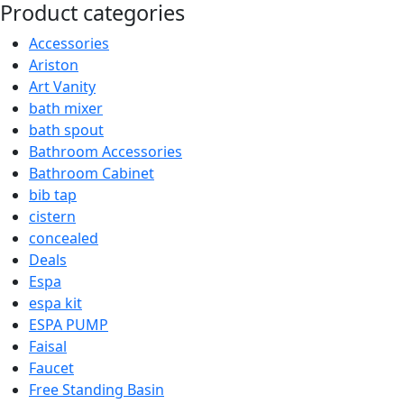
was:
is:
Product categories
₨11,000.00.
₨10,450.00.
Accessories
Ariston
Art Vanity
bath mixer
bath spout
Bathroom Accessories
Bathroom Cabinet
bib tap
cistern
concealed
Deals
Espa
espa kit
ESPA PUMP
Faisal
Faucet
Free Standing Basin