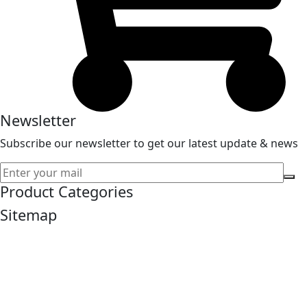
Newsletter
Subscribe our newsletter to get our latest update & news
Product Categories
Sitemap