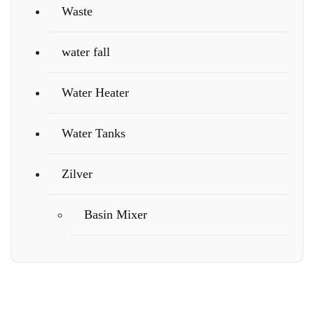
Waste
water fall
Water Heater
Water Tanks
Zilver
Basin Mixer