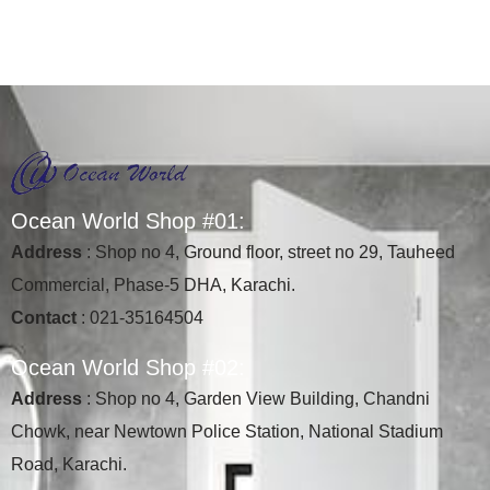
O
c
e
a
n
W
o
r
l
d
S
h
o
p
#
0
1
:
Address
: Shop no 4, Ground floor, street no 29, Tauheed
Commercial, Phase-5 DHA, Karachi.
Contact
: 021-35164504
O
c
e
a
n
W
o
r
l
d
S
h
o
p
#
0
2
:
Address
: Shop no 4, Garden View Building, Chandni
Chowk, near Newtown Police Station, National Stadium
Road, Karachi.