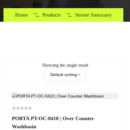
Home
Products
Serene Sanctuary
Showing the single result
Default sorting
PORTA PT-OC-0410 | Over Counter
Washbasin