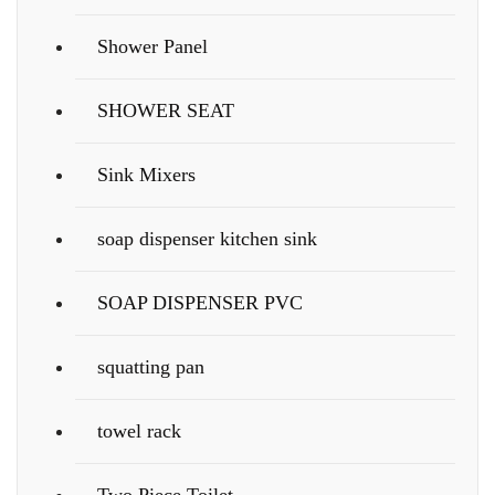
Shower Panel
SHOWER SEAT
Sink Mixers
soap dispenser kitchen sink
SOAP DISPENSER PVC
squatting pan
towel rack