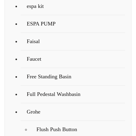
espa kit
ESPA PUMP
Faisal
Faucet
Free Standing Basin
Full Pedestal Washbasin
Grohe
Flush Push Button