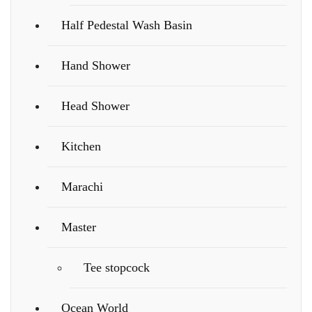
Half Pedestal Wash Basin
Hand Shower
Head Shower
Kitchen
Marachi
Master
Tee stopcock
Ocean World