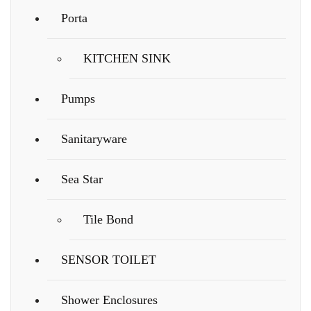
Porta
KITCHEN SINK
Pumps
Sanitaryware
Sea Star
Tile Bond
SENSOR TOILET
Shower Enclosures