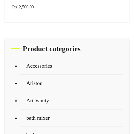
₨
12,500.00
Product categories
Accessories
Ariston
Art Vanity
bath mixer