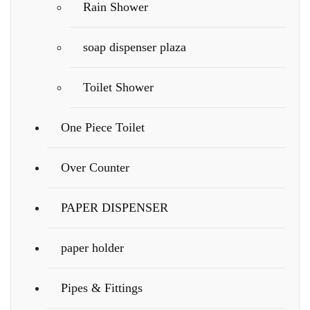
Rain Shower
soap dispenser plaza
Toilet Shower
One Piece Toilet
Over Counter
PAPER DISPENSER
paper holder
Pipes & Fittings