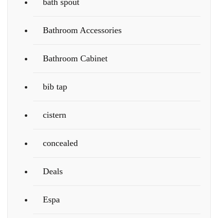
bath spout
Bathroom Accessories
Bathroom Cabinet
bib tap
cistern
concealed
Deals
Espa