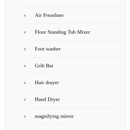
Air Freashner
Floor Standing Tub Mixer
Foot washer
Grib Bar
Hair drayer
Hand Dryer
magnifying mirror