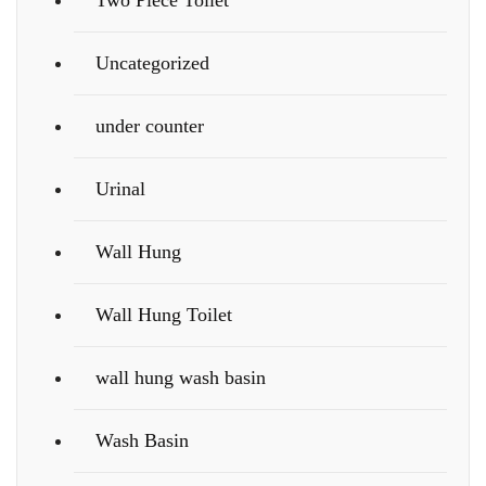
Two Piece Toilet
Uncategorized
under counter
Urinal
Wall Hung
Wall Hung Toilet
wall hung wash basin
Wash Basin