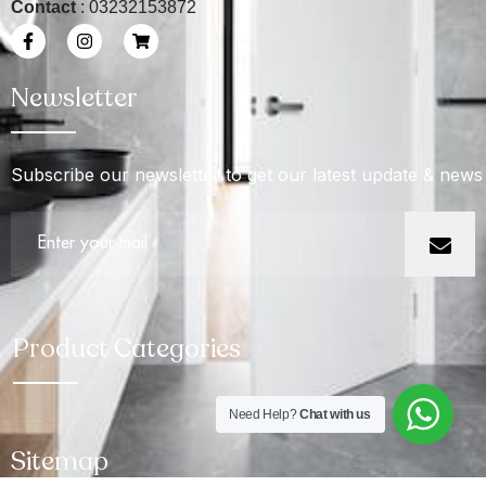
Contact
: 03232153872
Newsletter
Subscribe our newsletter to get our latest update & news
Product Categories
Need Help?
Chat with us
Sitemap