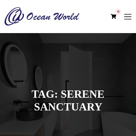
0
TAG:
SERENE
SANCTUARY