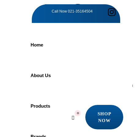
TAG:
Call Now
021-35164504
STYLISH
Home
AND
FUNCTIONAL
About Us
Home
Products
Products
Stylish and Functional
SHOP
0
Showing the single result
NOW
SHOP
Quick view
NOW
Brands