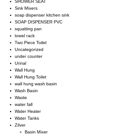
SHOWER SEAT
Sink Mixers
soap dispenser kitchen sink
SOAP DISPENSER PVC
squatting pan
towel rack
Two Piece Toilet
Uncategorized
under counter
Urinal
Wall Hung
Wall Hung Toilet
wall hung wash basin
Wash Basin
Waste
water fall
Water Heater
Water Tanks
Zilver
Basin Mixer