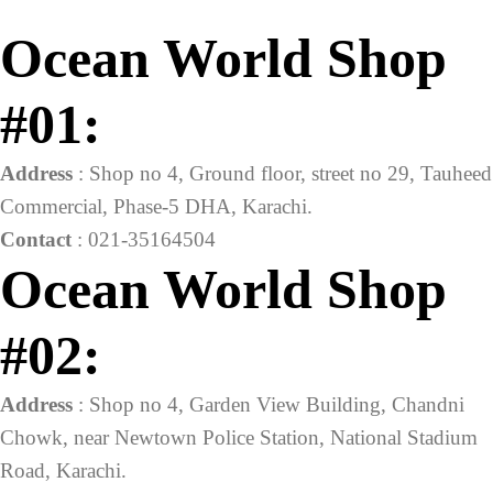
Ocean World Shop
#01:
Address
: Shop no 4, Ground floor, street no 29, Tauheed
Commercial, Phase-5 DHA, Karachi.
Contact
: 021-35164504
Ocean World Shop
#02:
Address
: Shop no 4, Garden View Building, Chandni
Chowk, near Newtown Police Station, National Stadium
Road, Karachi.