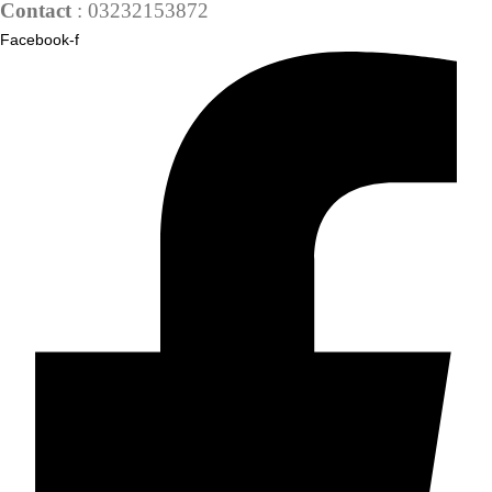
Contact
: 03232153872
Facebook-f