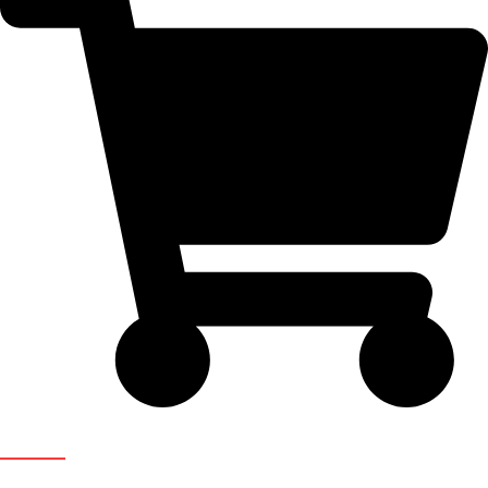
Newsletter