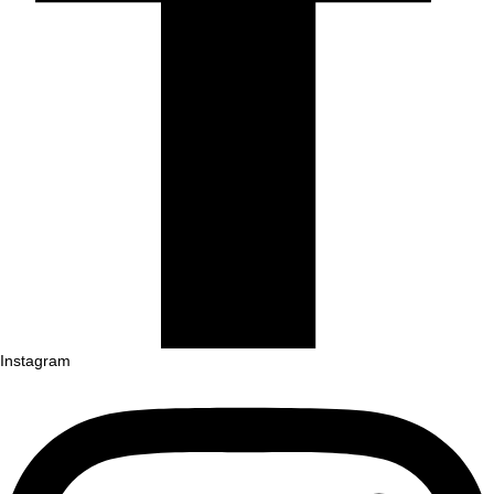
Instagram