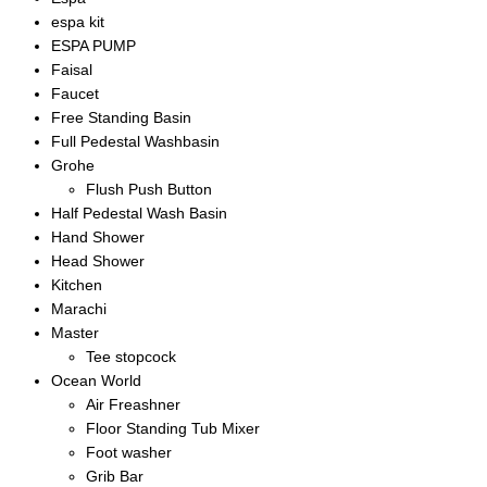
espa kit
ESPA PUMP
Faisal
Faucet
Free Standing Basin
Full Pedestal Washbasin
Grohe
Flush Push Button
Half Pedestal Wash Basin
Hand Shower
Head Shower
Kitchen
Marachi
Master
Tee stopcock
Ocean World
Air Freashner
Floor Standing Tub Mixer
Foot washer
Grib Bar