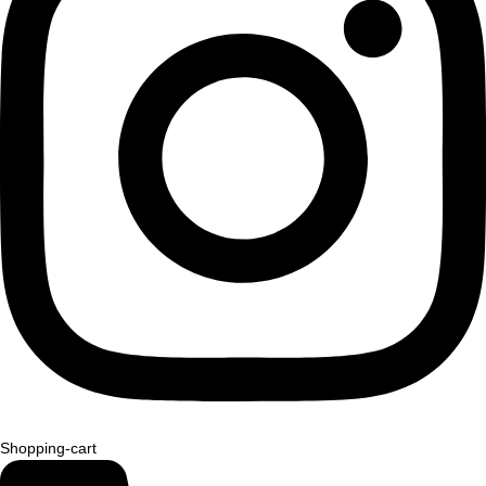
Shopping-cart