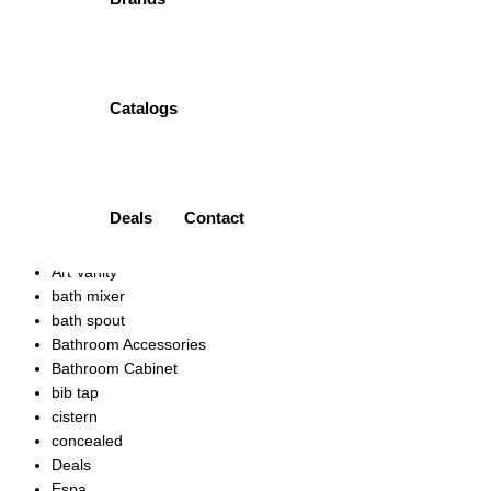
Add to wishlist
TWO PIECE TOILET | HD229A PORTA
Catalogs
₨
33,600.00
Quick view
Add to wishlist
Product categories
Deals
Contact
Accessories
Ariston
Art Vanity
bath mixer
bath spout
Bathroom Accessories
Bathroom Cabinet
bib tap
cistern
concealed
Deals
Espa