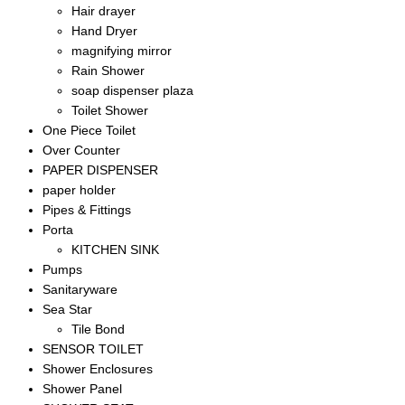
Hair drayer
Hand Dryer
magnifying mirror
Rain Shower
soap dispenser plaza
Toilet Shower
One Piece Toilet
Over Counter
PAPER DISPENSER
paper holder
Pipes & Fittings
Porta
KITCHEN SINK
Pumps
Sanitaryware
Sea Star
Tile Bond
SENSOR TOILET
Shower Enclosures
Shower Panel