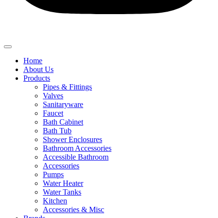
Home
About Us
Products
Pipes & Fittings
Valves
Sanitaryware
Faucet
Bath Cabinet
Bath Tub
Shower Enclosures
Bathroom Accessories
Accessible Bathroom
Accessories
Pumps
Water Heater
Water Tanks
Kitchen
Accessories & Misc