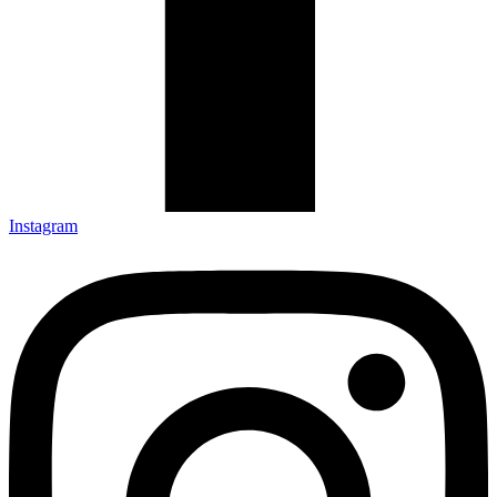
Instagram