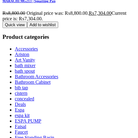
MARACHI MG213 | Squatting Pan
₨
8,800.00
Original price was: ₨8,800.00.
₨
7,304.00
Current
price is: ₨7,304.00.
Quick view
Add to wishlist
Product categories
Accessories
Ariston
Art Vanity
bath mixer
bath spout
Bathroom Accessories
Bathroom Cabinet
bib tap
cistern
concealed
Deals
Espa
espa kit
ESPA PUMP
Faisal
Faucet
Free Standing Basin