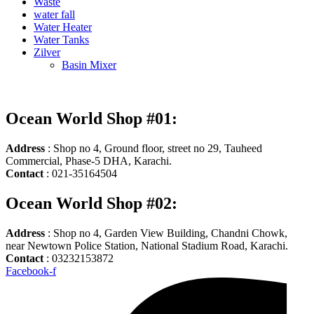
Waste
water fall
Water Heater
Water Tanks
Zilver
Basin Mixer
Ocean World Shop #01:
Address
: Shop no 4, Ground floor, street no 29, Tauheed
Commercial, Phase-5 DHA, Karachi.
Contact
: 021-35164504
Ocean World Shop #02:
Address
: Shop no 4, Garden View Building, Chandni Chowk,
near Newtown Police Station, National Stadium Road, Karachi.
Contact
: 03232153872
Facebook-f