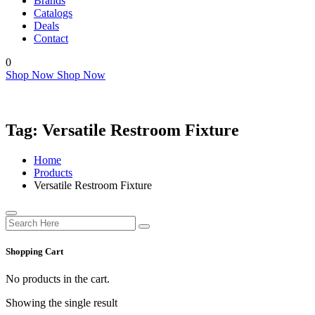
Brands
Catalogs
Deals
Contact
0
Shop Now
Shop Now
Tag:
Versatile Restroom Fixture
Home
Products
Versatile Restroom Fixture
Shopping Cart
No products in the cart.
Showing the single result