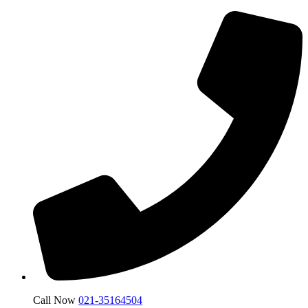
Call Now
021-35164504