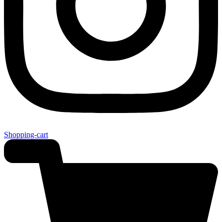
Shopping-cart