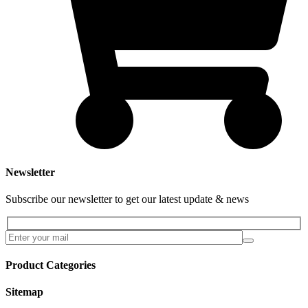
Newsletter
Subscribe our newsletter to get our latest update & news
Product Categories
Sitemap