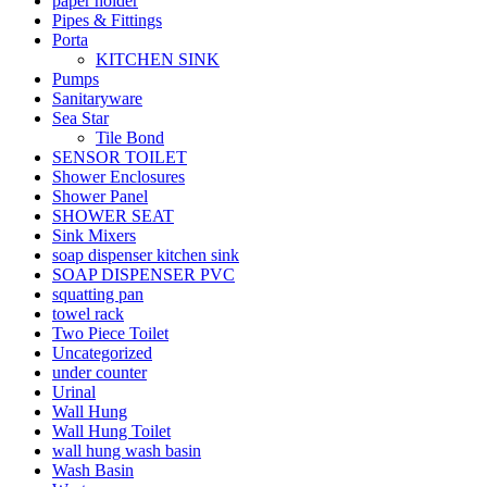
paper holder
Pipes & Fittings
Porta
KITCHEN SINK
Pumps
Sanitaryware
Sea Star
Tile Bond
SENSOR TOILET
Shower Enclosures
Shower Panel
SHOWER SEAT
Sink Mixers
soap dispenser kitchen sink
SOAP DISPENSER PVC
squatting pan
towel rack
Two Piece Toilet
Uncategorized
under counter
Urinal
Wall Hung
Wall Hung Toilet
wall hung wash basin
Wash Basin