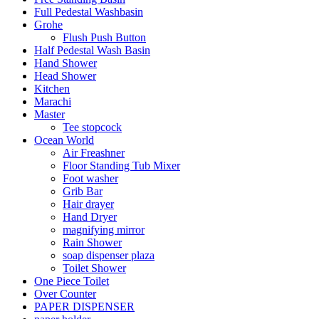
Full Pedestal Washbasin
Grohe
Flush Push Button
Half Pedestal Wash Basin
Hand Shower
Head Shower
Kitchen
Marachi
Master
Tee stopcock
Ocean World
Air Freashner
Floor Standing Tub Mixer
Foot washer
Grib Bar
Hair drayer
Hand Dryer
magnifying mirror
Rain Shower
soap dispenser plaza
Toilet Shower
One Piece Toilet
Over Counter
PAPER DISPENSER