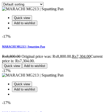
Quick view
Add to wishlist
-17%
MARACHI MG213 | Squatting Pan
₨
8,800.00
Original price was: ₨8,800.00.
₨
7,304.00
Current
price is: ₨7,304.00.
Quick view
Add to wishlist
-17%
Quick view
Add to wishlist
-17%